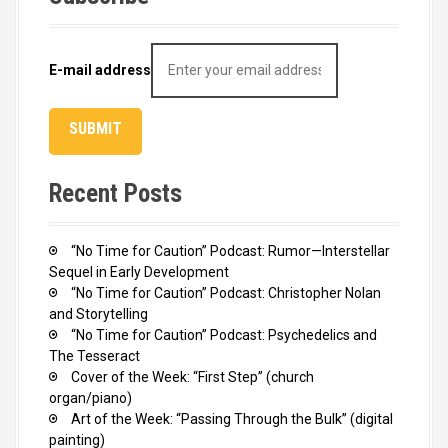
E-mail address
Recent Posts
“No Time for Caution” Podcast: Rumor—Interstellar
Sequel in Early Development
“No Time for Caution” Podcast: Christopher Nolan
and Storytelling
“No Time for Caution” Podcast: Psychedelics and
The Tesseract
Cover of the Week: “First Step” (church
organ/piano)
Art of the Week: “Passing Through the Bulk” (digital
painting)