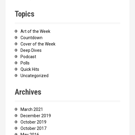
Topics
Art of the Week
Countdown
Cover of the Week
Deep Dives
Podcast
Polls
Quick Hits
Uncategorized
Archives
March 2021
December 2019
October 2019
October 2017
May 2016