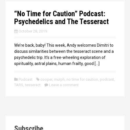
“No Time for Caution” Podcast:
Psychedelics and The Tesseract
October 28, 2019
We’re back, baby! This week, Andy welcomes Dimitri to
discuss similarities between the tesseract scene and a
psychedelic trip. It’s a free-wheeling exploration of
spirituality, astral plains, human frailty, good […]
Podcast
cooper
,
murph
,
no time for caution
,
podcast
,
TARS
,
tesseract
Leave a comment
Subscribe