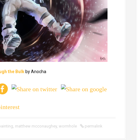
ugh the Bulk
by Anocha
painting
,
matthew mcconaughey
,
wormhole
permalink