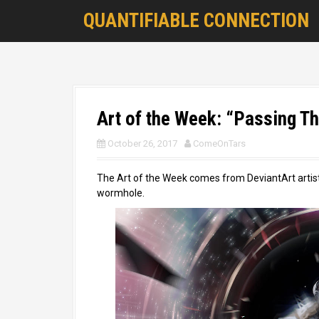
S
QUANTIFIABLE CONNECTION
k
i
p
t
o
c
o
Art of the Week: “Passing Thr
n
t
October 26, 2017
ComeOnTars
e
n
The Art of the Week comes from DeviantArt artis
t
wormhole.