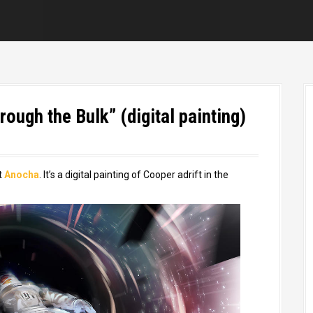
ough the Bulk” (digital painting)
t
Anocha
. It’s a digital painting of Cooper adrift in the