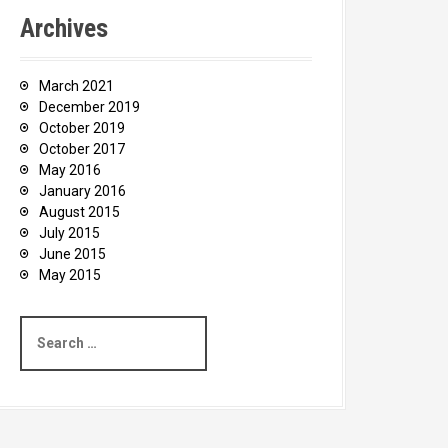
Archives
March 2021
December 2019
October 2019
October 2017
May 2016
January 2016
August 2015
July 2015
June 2015
May 2015
S
e
a
r
c
h