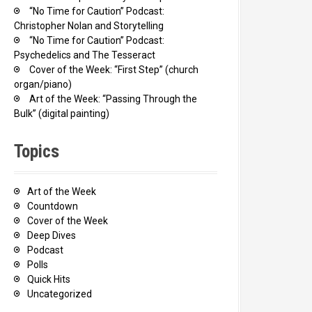
“No Time for Caution” Podcast:
Christopher Nolan and Storytelling
“No Time for Caution” Podcast:
Psychedelics and The Tesseract
Cover of the Week: “First Step” (church
organ/piano)
Art of the Week: “Passing Through the
Bulk” (digital painting)
Topics
Art of the Week
Countdown
Cover of the Week
Deep Dives
Podcast
Polls
Quick Hits
Uncategorized