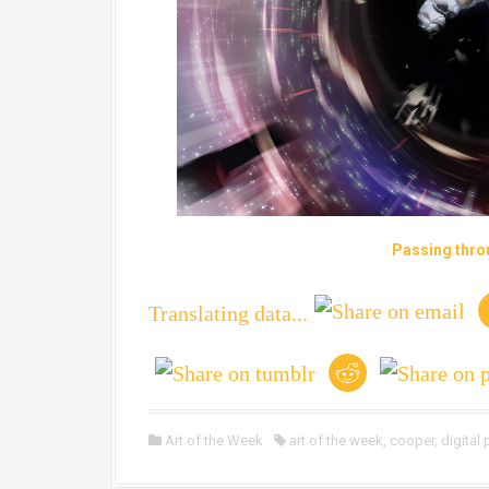
Passing thro
Translating data...
Art of the Week
art of the week
,
cooper
,
digital 