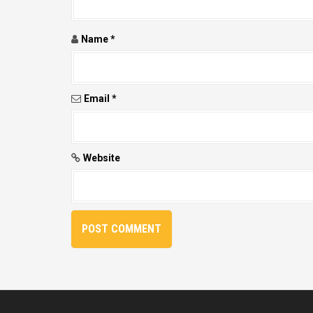
n
Name
*
Email
*
Website