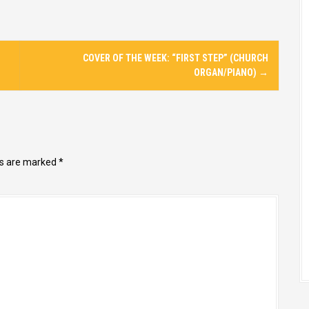
COVER OF THE WEEK: “FIRST STEP” (CHURCH
ORGAN/PIANO)
→
ds are marked
*