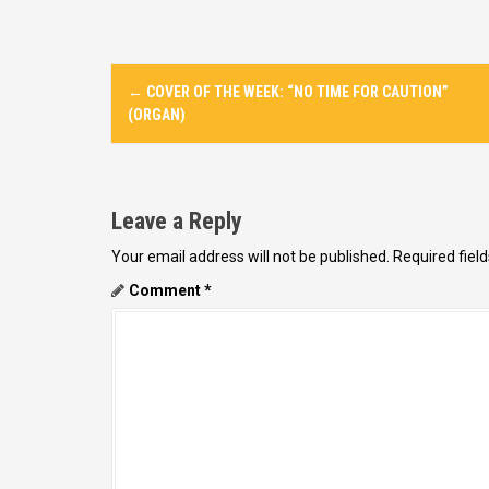
P
←
COVER OF THE WEEK: “NO TIME FOR CAUTION”
o
(ORGAN)
s
t
n
Leave a Reply
a
Your email address will not be published.
Required fiel
v
Comment
*
i
g
a
t
i
o