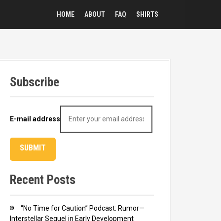
HOME
ABOUT
FAQ
SHIRTS
Subscribe
E-mail address
Recent Posts
“No Time for Caution” Podcast: Rumor—
Interstellar Sequel in Early Development