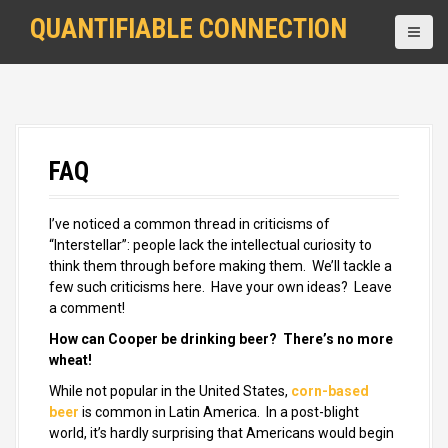
S
QUANTIFIABLE CONNECTION
k
i
p
t
o
c
o
FAQ
n
t
e
I’ve noticed a common thread in criticisms of
n
“Interstellar”: people lack the intellectual curiosity to
t
think them through before making them. We’ll tackle a
few such criticisms here. Have your own ideas? Leave
a comment!
How can Cooper be drinking beer? There’s no more
wheat
!
While not popular in the United States,
corn-based
beer
is common in Latin America. In a post-blight
world, it’s hardly surprising that Americans would begin