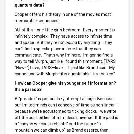
quantum data?
Cooper offers his theory in one of the movie’s most
memorable sequences.
“All of this—one little girl’s bedroom. Every moment is
infinitely complex. They have access to infinite time
and space. But they’re not
bound
by anything. They
can’t find a specific place in time that they can
communicate. That’s why I’m here. I’m gonna find a
way to tell Murph, just like I found this moment. [TARS:
“How?”] Love, TARS—love. It’s just like Brand said. My
connection with Murph—it is quantifiable. It’s the key.”
How can Cooper give his younger self information?
It’s a paradox!
A “paradox” is just our lazy attempt at logic. Because
our limited minds can’t conceive of time as non-linear—
because we’re accustomed to ticking clocks—we write
off the possibilities of a limitless universe. If the past is
a “canyon we can climb into” and the future “a
mountain we can climb up” as Brand asserts, then