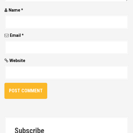
Name
*
Email
*
Website
Subscribe