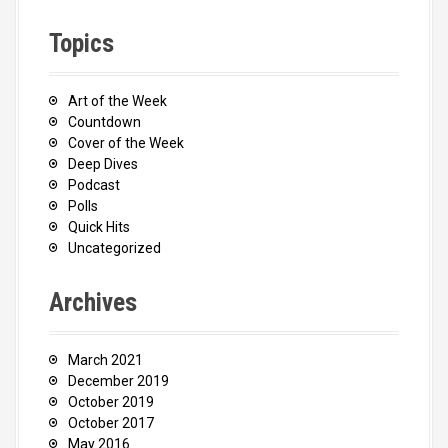
Topics
Art of the Week
Countdown
Cover of the Week
Deep Dives
Podcast
Polls
Quick Hits
Uncategorized
Archives
March 2021
December 2019
October 2019
October 2017
May 2016