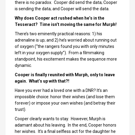
there is no paradox. Cooper did send the data; Cooper
is sending the data; and Cooper will send the data.
Why does Cooper act rushed when he’s in the
Tesseract? Time isn’t moving the same for Murph!
There’s two eminently practical reasons: 1) his
adrenaline is up; and 2) he’s worried about running out
of oxygen (“the rangers found you with only minutes
left in your oxygen supply”). From a filmmaking
standpoint, his excitement makes the sequence more
dynamic.
Cooper is finally reunited with Murph, only to leave
again. What’s up with that?!
Have you ever had a loved one with a DNR? It’s an
impossible choice: honor their wishes (and lose them
forever) or impose your own wishes (and betray their
trust).
Cooper clearly wants to stay. However, Murph is
adamant about his leaving. In the end, Cooper honors
her wishes. It’s a final selfless act for the daughter he