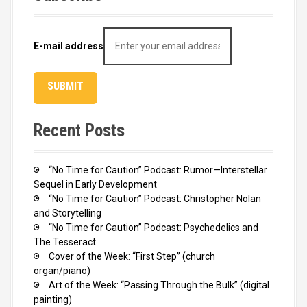
E-mail address
Recent Posts
“No Time for Caution” Podcast: Rumor—Interstellar
Sequel in Early Development
“No Time for Caution” Podcast: Christopher Nolan
and Storytelling
“No Time for Caution” Podcast: Psychedelics and
The Tesseract
Cover of the Week: “First Step” (church
organ/piano)
Art of the Week: “Passing Through the Bulk” (digital
painting)