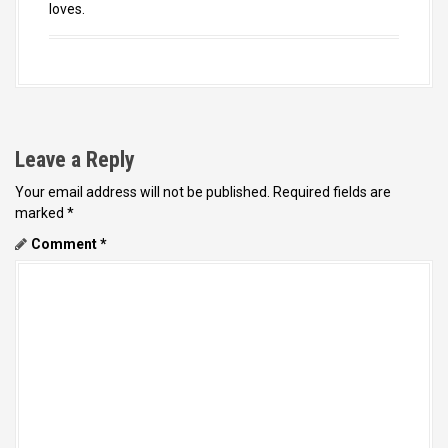
loves.
Leave a Reply
Your email address will not be published.
Required fields are
marked
*
Comment
*