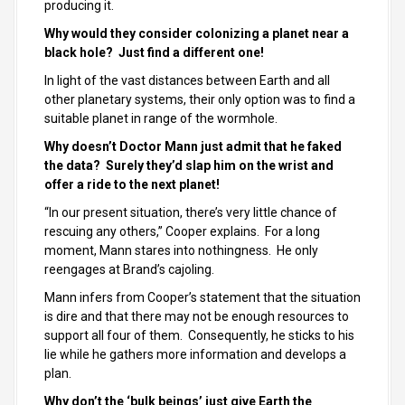
producing it.
Why would they consider colonizing a planet near a
black hole? Just find a different one!
In light of the vast distances between Earth and all
other planetary systems, their only option was to find a
suitable planet in range of the wormhole.
Why doesn’t Doctor Mann just admit that he faked
the data? Surely they’d slap him on the wrist and
offer a ride to the next planet!
“In our present situation, there’s very little chance of
rescuing any others,” Cooper explains. For a long
moment, Mann stares into nothingness. He only
reengages at Brand’s cajoling.
Mann infers from Cooper’s statement that the situation
is dire and that there may not be enough resources to
support all four of them. Consequently, he sticks to his
lie while he gathers more information and develops a
plan.
Why don’t the ‘bulk beings’ just give Earth the