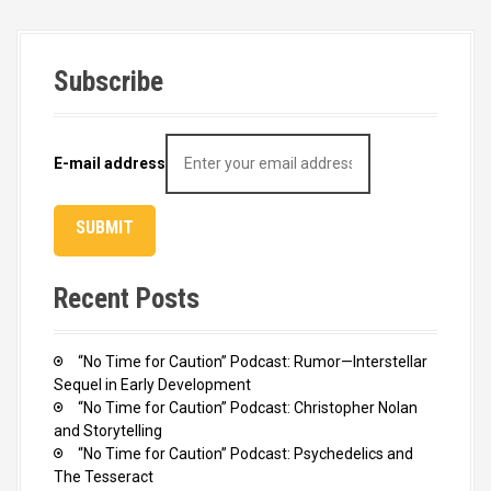
Subscribe
E-mail address
Recent Posts
“No Time for Caution” Podcast: Rumor—Interstellar
Sequel in Early Development
“No Time for Caution” Podcast: Christopher Nolan
and Storytelling
“No Time for Caution” Podcast: Psychedelics and
The Tesseract