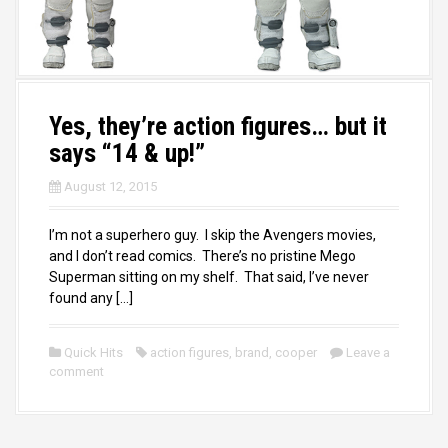
Yes, they’re action figures… but it
says “14 & up!”
August 12, 2015
I’m not a superhero guy. I skip the Avengers movies,
and I don’t read comics. There’s no pristine Mego
Superman sitting on my shelf. That said, I’ve never
found any […]
Quick Hits
action figures
,
brand
,
cooper
Leave a
comment