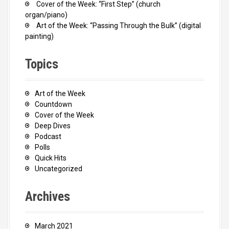
Cover of the Week: “First Step” (church
organ/piano)
Art of the Week: “Passing Through the Bulk” (digital
painting)
Topics
Art of the Week
Countdown
Cover of the Week
Deep Dives
Podcast
Polls
Quick Hits
Uncategorized
Archives
March 2021