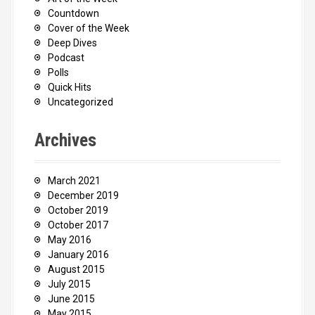
Countdown
Cover of the Week
Deep Dives
Podcast
Polls
Quick Hits
Uncategorized
Archives
March 2021
December 2019
October 2019
October 2017
May 2016
January 2016
August 2015
July 2015
June 2015
May 2015