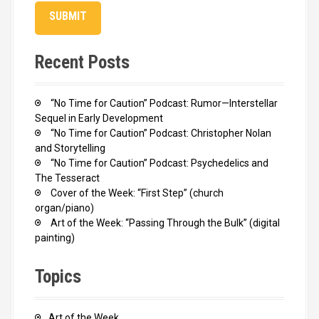
Recent Posts
“No Time for Caution” Podcast: Rumor—Interstellar
Sequel in Early Development
“No Time for Caution” Podcast: Christopher Nolan
and Storytelling
“No Time for Caution” Podcast: Psychedelics and
The Tesseract
Cover of the Week: “First Step” (church
organ/piano)
Art of the Week: “Passing Through the Bulk” (digital
painting)
Topics
Art of the Week