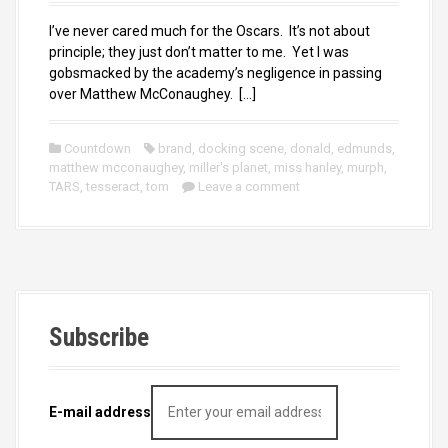
I’ve never cared much for the Oscars. It’s not about
principle; they just don’t matter to me. Yet I was
gobsmacked by the academy’s negligence in passing
over Matthew McConaughey. […]
Countdown
brand
,
docking scene
,
donald
,
edmunds
,
matthew mcconaughey
,
miller's planet
,
miss hanley
,
murph
,
TARS
,
tesseract
,
tom
Leave a comment
Subscribe
E-mail address