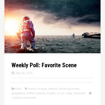
Weekly Poll: Favorite Scene
July 24, 2015
Polls
brand
,
cooper
,
detach
,
docking scene
,
gargantua
,
miller's planet
,
murph
,
s.t.a.y.
,
stay
,
tesseract
Leave a comment