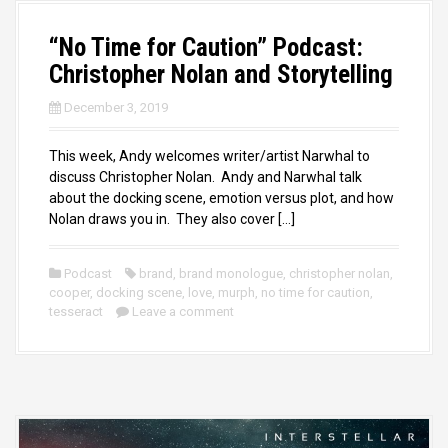
“No Time for Caution” Podcast:
Christopher Nolan and Storytelling
December 3, 2019
This week, Andy welcomes writer/artist Narwhal to
discuss Christopher Nolan. Andy and Narwhal talk
about the docking scene, emotion versus plot, and how
Nolan draws you in. They also cover […]
Podcast
brand
,
brand monologue
,
christopher nolan
,
cooper
,
docking scene
,
love
,
murph
,
no time for caution
,
tesseract
Leave a comment