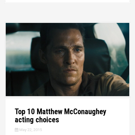
Top 10 Matthew McConaughey
acting choices
May 22, 2015