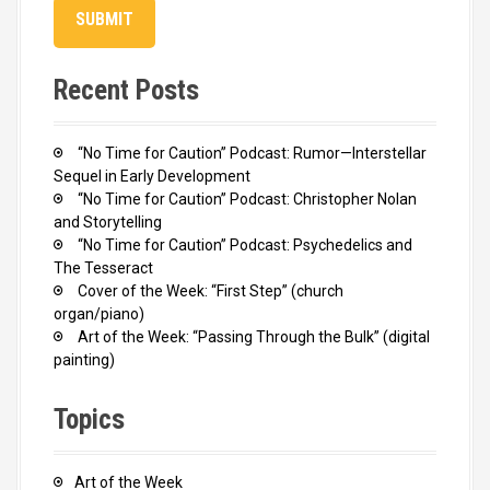
Recent Posts
“No Time for Caution” Podcast: Rumor—Interstellar
Sequel in Early Development
“No Time for Caution” Podcast: Christopher Nolan
and Storytelling
“No Time for Caution” Podcast: Psychedelics and
The Tesseract
Cover of the Week: “First Step” (church
organ/piano)
Art of the Week: “Passing Through the Bulk” (digital
painting)
Topics
Art of the Week