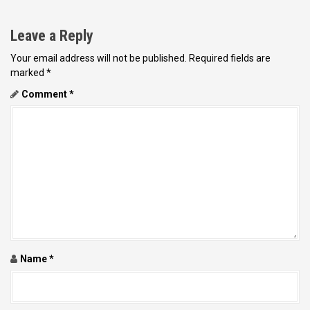
n
a
Leave a Reply
v
Your email address will not be published.
Required fields are
i
marked
*
g
Comment
*
a
t
i
o
n
Name
*