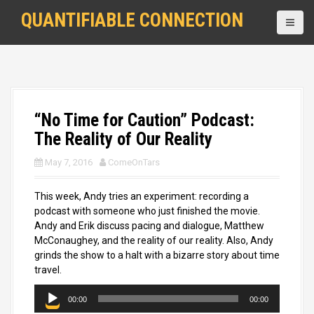
S
QUANTIFIABLE CONNECTION
k
i
p
t
o
c
o
“No Time for Caution” Podcast:
n
The Reality of Our Reality
t
e
May 7, 2016
ComeOnTars
n
t
This week, Andy tries an experiment: recording a
podcast with someone who just finished the movie.
Andy and Erik discuss pacing and dialogue, Matthew
McConaughey, and the reality of our reality. Also, Andy
grinds the show to a halt with a bizarre story about time
travel.
A
00:00
00:00
u