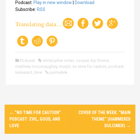
Podcast:
Play in new window
|
Download
d
i
Subscribe:
RSS
o
P
Translating data...
l
a
y
e
r
Podcast
christopher nolan
,
cooper
,
kip thorne
,
matthew mcconaughey
,
murph
,
no time for caution
,
podcast
,
tesseract
,
time
permalink
P
←
“NO TIME FOR CAUTION”
COVER OF THE WEEK: “MAIN
o
PODCAST: EVIL, GOOD, AND
THEME” (HAMMERED
s
LOVE
DULCIMER)
→
t