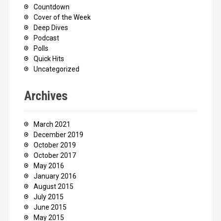
Countdown
Cover of the Week
Deep Dives
Podcast
Polls
Quick Hits
Uncategorized
Archives
March 2021
December 2019
October 2019
October 2017
May 2016
January 2016
August 2015
July 2015
June 2015
May 2015