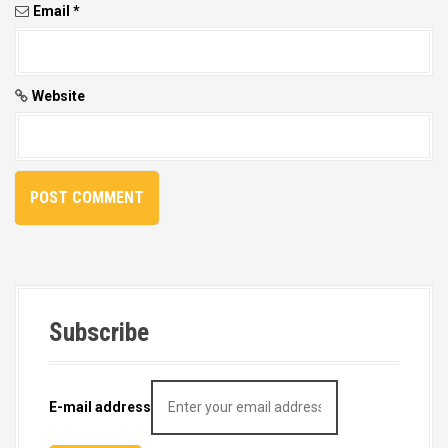
Email
*
Website
Subscribe
E-mail address