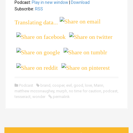
Podcast:
Play in new window
|
Download
d
i
Subscribe:
RSS
o
Translating data...
P
l
a
y
e
r
Podcast
brand
,
cooper
,
evil
,
good
,
love
,
Mann
,
matthew mcconaughey
,
murph
,
no time for caution
,
podcast
,
tesseract
,
wonder
permalink
P