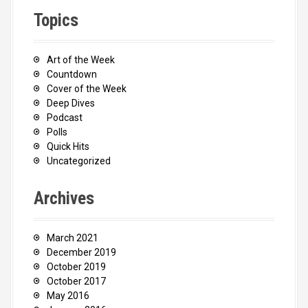
Topics
Art of the Week
Countdown
Cover of the Week
Deep Dives
Podcast
Polls
Quick Hits
Uncategorized
Archives
March 2021
December 2019
October 2019
October 2017
May 2016