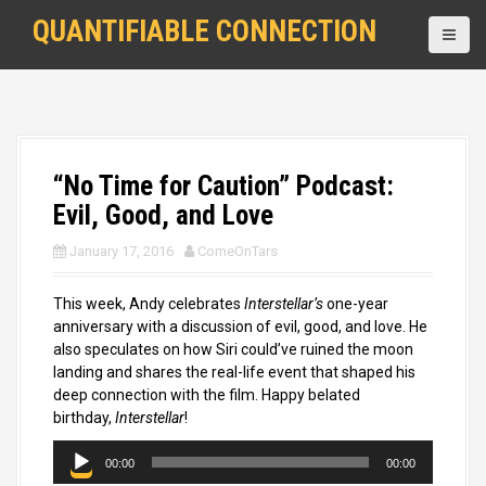
S
QUANTIFIABLE CONNECTION
k
i
p
t
o
c
o
“No Time for Caution” Podcast:
n
Evil, Good, and Love
t
e
January 17, 2016
ComeOnTars
n
t
This week, Andy celebrates
Interstellar’s
one-year
anniversary with a discussion of evil, good, and love. He
also speculates on how Siri could’ve ruined the moon
landing and shares the real-life event that shaped his
deep connection with the film. Happy belated
birthday,
Interstellar
!
A
00:00
00:00
u