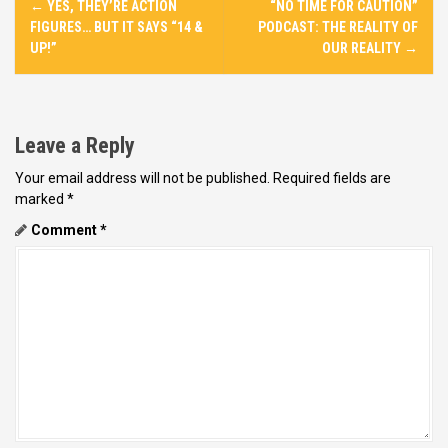
←
YES, THEY’RE ACTION
“NO TIME FOR CAUTION”
o
FIGURES… BUT IT SAYS “14 &
PODCAST: THE REALITY OF
s
UP!”
OUR REALITY
→
t
n
a
Leave a Reply
v
Your email address will not be published.
Required fields are
i
marked
*
g
Comment
*
a
t
i
o
n