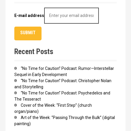
E-mail address
Recent Posts
“No Time for Caution” Podcast: Rumor—Interstellar
Sequel in Early Development
“No Time for Caution” Podcast: Christopher Nolan
and Storytelling
“No Time for Caution” Podcast: Psychedelics and
The Tesseract
Cover of the Week: “First Step” (church
organ/piano)
Art of the Week: “Passing Through the Bulk” (digital
painting)