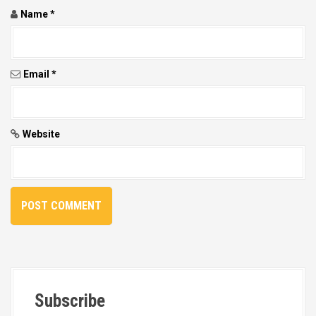
Name
*
Email
*
Website
Subscribe